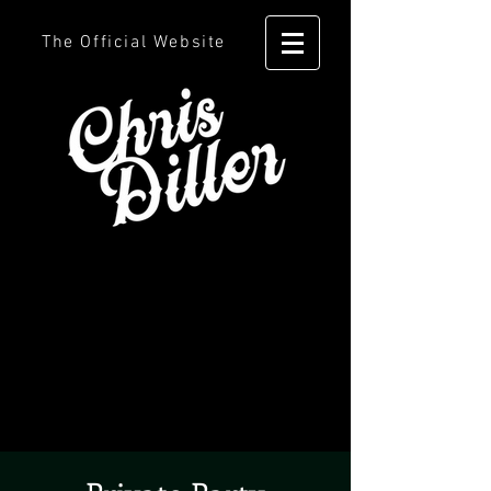
The Official Website