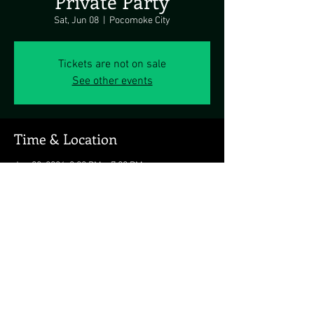
Private Party
Sat, Jun 08
  |  
Pocomoke City
Tickets are not on sale
See other events
Time & Location
Jun 08, 2024, 3:00 PM – 7:00 PM
Pocomoke City, Pocomoke City, MD 21851, USA
Share this event