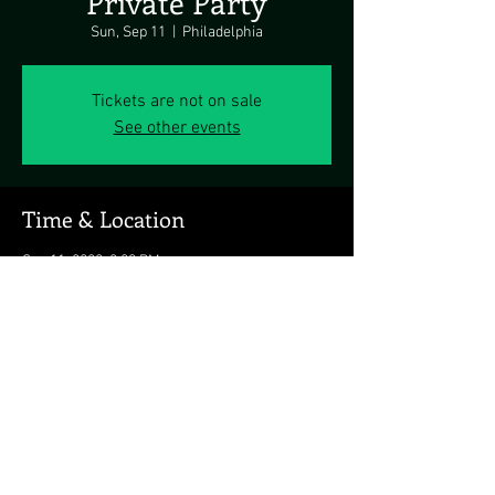
Private Party
Sun, Sep 11
  |  
Philadelphia
Tickets are not on sale
See other events
Time & Location
Sep 11, 2022, 2:00 PM
Philadelphia, Philadelphia, PA, USA
Share this event