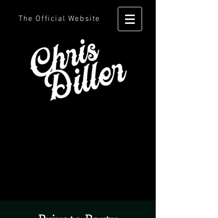
The Official Website