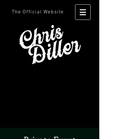
The Official Website