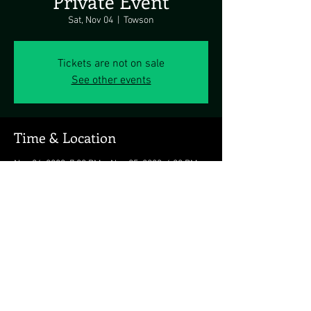
Private Event
Sat, Nov 04
  |  
Towson
Tickets are not on sale
See other events
Time & Location
Nov 04, 2023, 7:00 PM – Nov 05, 2023, 6:00 PM
Towson, Towson, MD, USA
Share this event