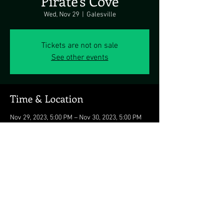
Pirate's Cove
Wed, Nov 29
  |  
Galesville
Tickets are not on sale
See other events
Time & Location
Nov 29, 2023, 5:00 PM – Nov 30, 2023, 5:00 PM
Galesville, 4817 Riverside Dr, Galesville, MD
20765, USA
Share this event