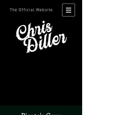
The Official Website