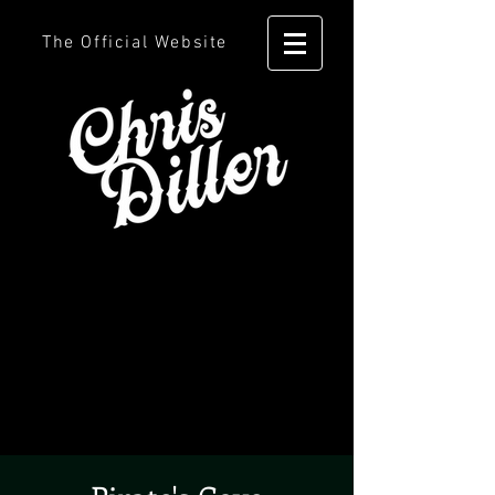
The Official Website