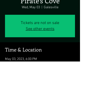
Pirate's Cove
Wed, May 03
  |  
Galesville
Tickets are not on sale
See other events
Time & Location
May 03, 2023, 6:00 PM
Galesville, 4817 Riverside Dr, Galesville, MD
20765, USA
Share this event