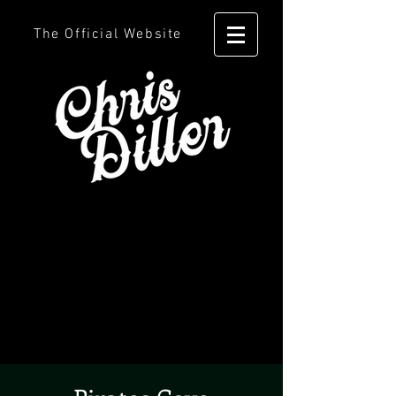
The Official Website