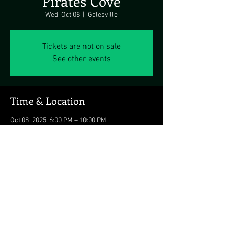
Pirates Cove
Wed, Oct 08
  |  
Galesville
Tickets are not on sale
See other events
Time & Location
Oct 08, 2025, 6:00 PM – 10:00 PM
Galesville, 4817 Riverside Dr, Galesville, MD
20765, USA
Share this event