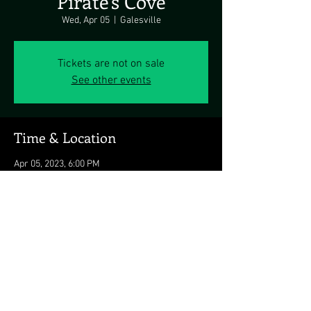
Pirate's Cove
Wed, Apr 05
  |  
Galesville
Tickets are not on sale
See other events
Time & Location
Apr 05, 2023, 6:00 PM
Galesville, 4817 Riverside Dr, Galesville, MD
20765, USA
Share this event