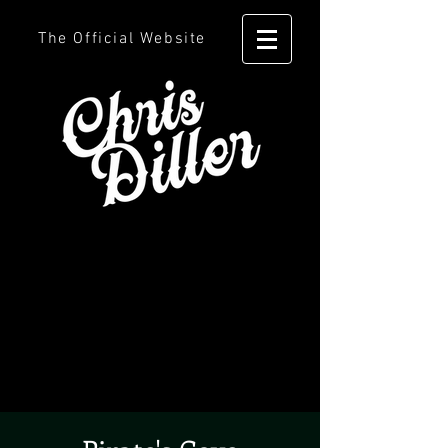
The Official Website