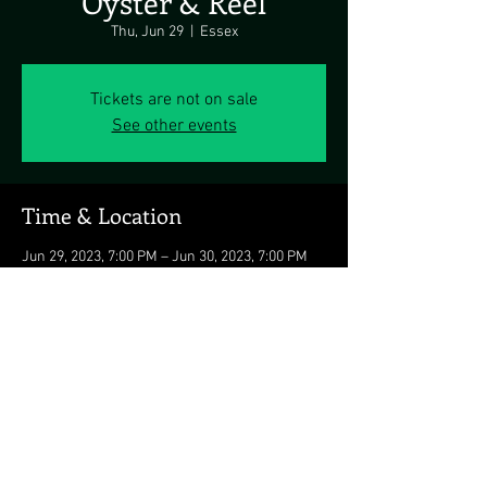
Oyster & Reel
Thu, Jun 29
  |  
Essex
Tickets are not on sale
See other events
Time & Location
Jun 29, 2023, 7:00 PM – Jun 30, 2023, 7:00 PM
Essex, 900 Baltimore Yacht Club Rd, Essex, MD
21221, USA
Share this event