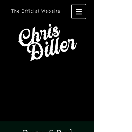
The Official Website