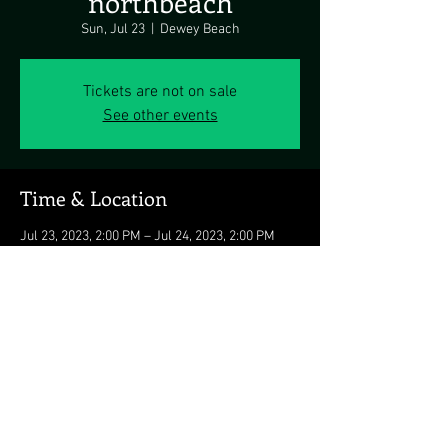
northbeach
Sun, Jul 23
  |  
Dewey Beach
Tickets are not on sale
See other events
Time & Location
Jul 23, 2023, 2:00 PM – Jul 24, 2023, 2:00 PM
Dewey Beach, 125 McKinley St, Dewey Beach,
DE 19971, USA
Share this event