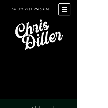
The Official Website