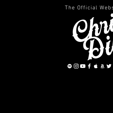
The Official Web