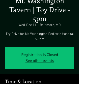
Mt. Washington
Tavern | Toy Drive -
5pm
Wed, Dec 11
  |  
Baltimore, MD
Toy Drive for Mt. Washington Pediatric Hospital
5-7pm
Registration is Closed
See other events
Time & Location
Dec 11, 2019, 5:00 PM
Baltimore, MD, 5700 Newbury St, Baltimore, MD
21209, USA