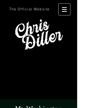
The Official Website