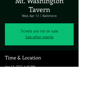
Mt. Washington
Tavern
Wed, Apr 13
  |  
Baltimore
Tickets are not on sale
See other events
Time & Location
Apr 13, 2022, 6:00 PM
Baltimore, 5700 Newbury St., Baltimore, MD
21209, USA
Share this event