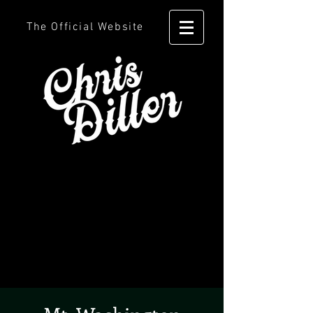
The Official Website