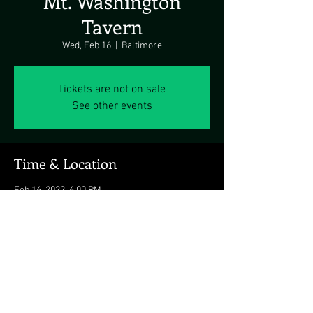
Mt. Washington
Tavern
Wed, Feb 16
  |  
Baltimore
Tickets are not on sale
See other events
Time & Location
Feb 16, 2022, 6:00 PM
Baltimore, 5700 Newbury St., Baltimore, MD
21209, USA
Share this event