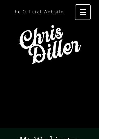
The Official Website