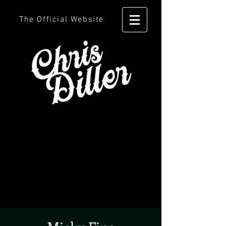
The Official Website