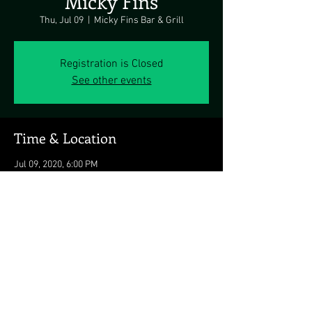
Micky Fins
Thu, Jul 09
  |  
Micky Fins Bar & Grill
Registration is Closed
See other events
Time & Location
Jul 09, 2020, 6:00 PM
Micky Fins Bar & Grill, 12952 Inlet Isle Ln,
Ocean City, MD 21842, USA
Share this event