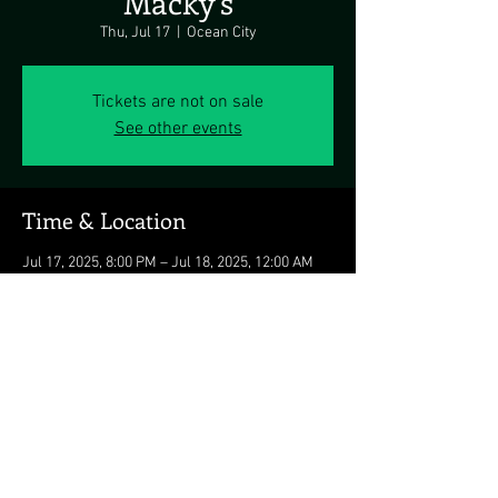
Macky's
Thu, Jul 17
  |  
Ocean City
Tickets are not on sale
See other events
Time & Location
Jul 17, 2025, 8:00 PM – Jul 18, 2025, 12:00 AM
Ocean City, 5311 Coastal Hwy, Ocean City, MD
21842, USA
Share this event