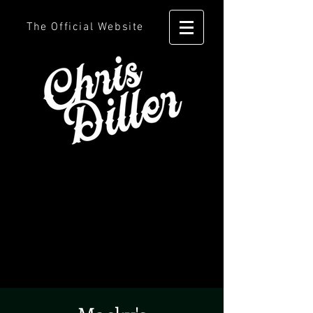
The Official Website