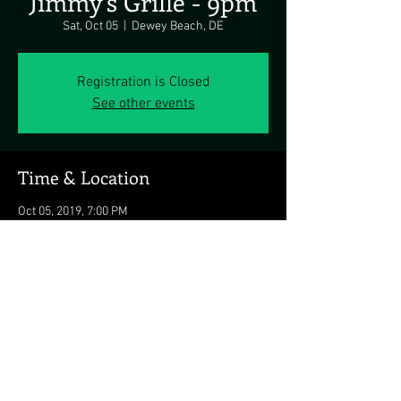
Jimmy's Grille - 9pm
Sat, Oct 05
  |  
Dewey Beach, DE
Registration is Closed
See other events
Time & Location
Oct 05, 2019, 7:00 PM
Dewey Beach, DE, 1911 Coastal Hwy, Dewey
Beach, DE 19971, USA
Share this event