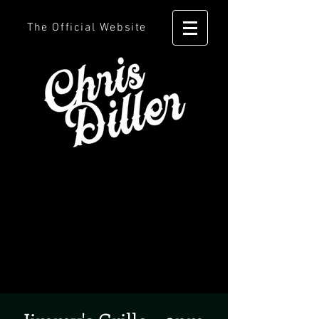
The Official Website