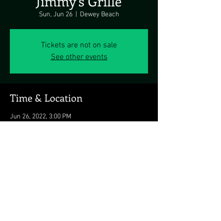
Jimmy's Grille
Sun, Jun 26
  |  
Dewey Beach
Tickets are not on sale
See other events
Time & Location
Jun 26, 2022, 3:00 PM
Dewey Beach, 1911 Coastal Hwy, Dewey Beach,
DE 19971, USA
Share this event