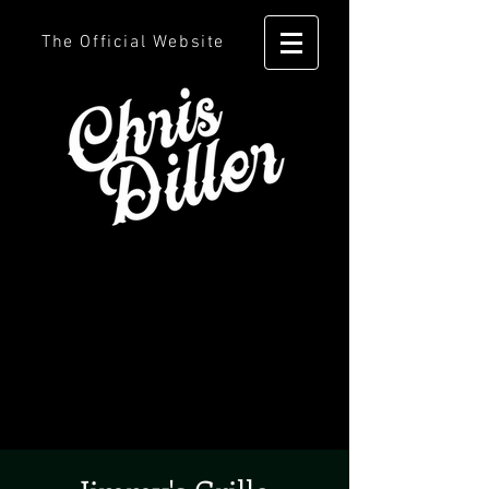
The Official Website