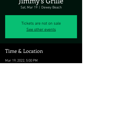
Jimmy's Grille
Sat, Mar 19
  |  
Dewey Beach
Tickets are not on sale
See other events
Time & Location
Mar 19, 2022, 5:00 PM
Dewey Beach, 1911 Coastal Hwy, Dewey Beach,
DE 19971, USA
Share this event