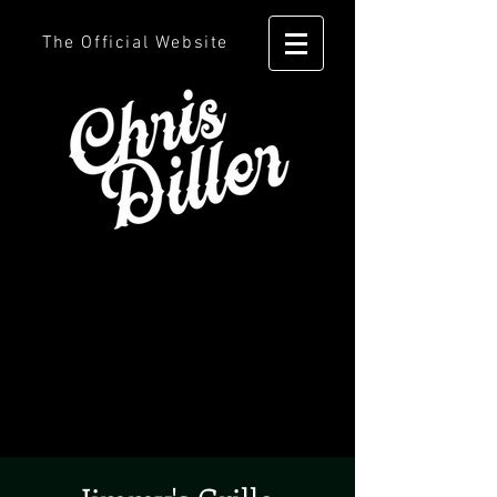
The Official Website