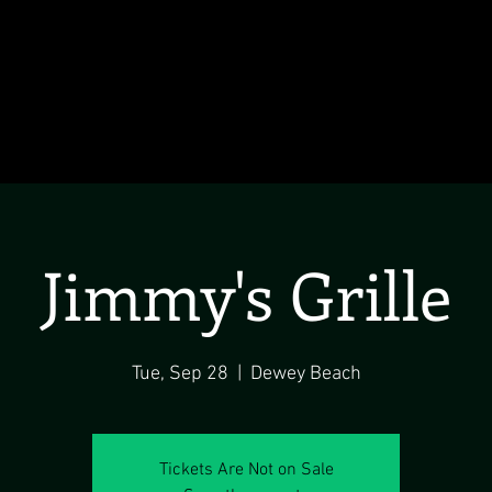
Jimmy's Grille
Tue, Sep 28
  |  
Dewey Beach
Tickets Are Not on Sale