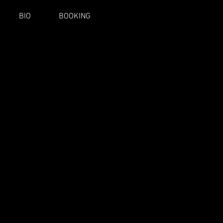
BIO
BOOKING