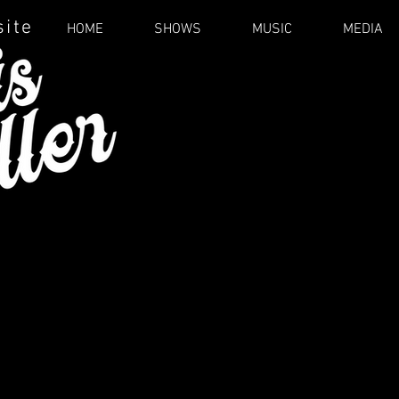
site
HOME
SHOWS
MUSIC
MEDIA