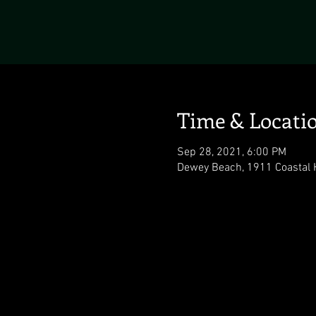
Time & Locati
Sep 28, 2021, 6:00 PM
Dewey Beach, 1911 Coastal 