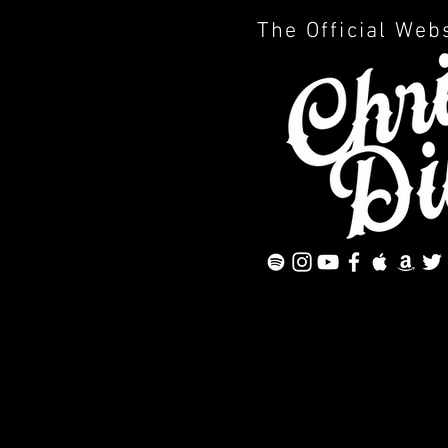
The Official Web