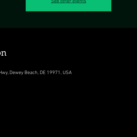
See other events
on
Hwy, Dewey Beach, DE 19971, USA