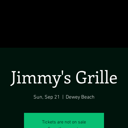
Jimmy's Grille
Sun, Sep 21
  |  
Dewey Beach
Tickets are not on sale