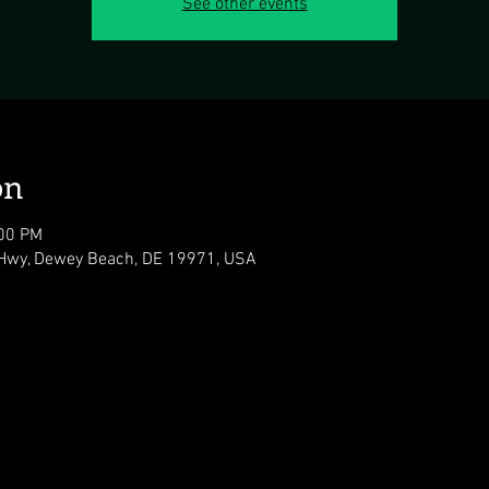
See other events
on
:00 PM
Hwy, Dewey Beach, DE 19971, USA