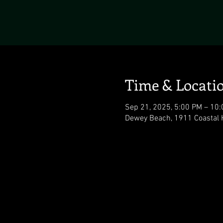
Time & Locati
Sep 21, 2025, 5:00 PM – 10
Dewey Beach, 1911 Coastal 