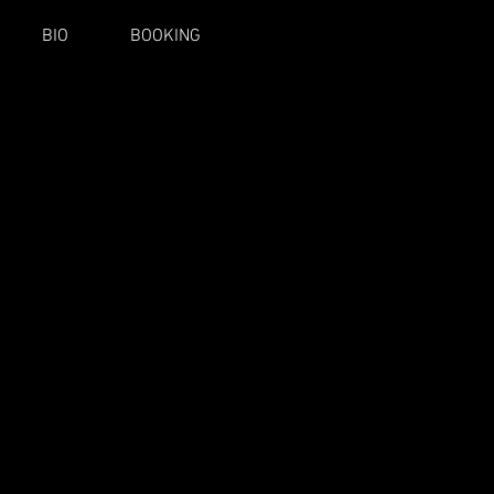
BIO
BOOKING