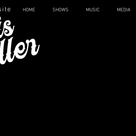
site
HOME
SHOWS
MUSIC
MEDIA