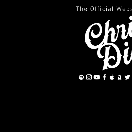
The Official Web