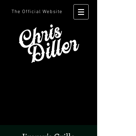
The Official Website