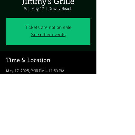
Jimmy's Grille
Sat, May 17
  |  
Dewey Beach
Tickets are not on sale
See other events
Time & Location
May 17, 2025, 9:00 PM – 11:50 PM
Dewey Beach, 1911 Coastal Hwy, Dewey Beach,
DE 19971, USA
Share this event