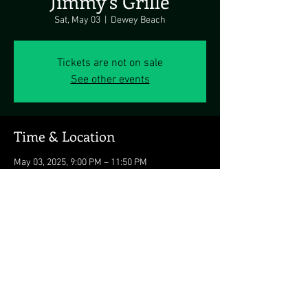
Jimmy's Grille
Sat, May 03
  |  
Dewey Beach
Tickets are not on sale
See other events
Time & Location
May 03, 2025, 9:00 PM – 11:50 PM
Dewey Beach, 1911 Coastal Hwy, Dewey Beach,
DE 19971, USA
Share this event