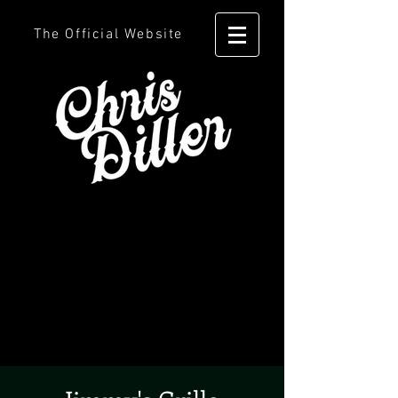
The Official Website