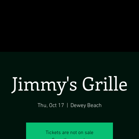
Jimmy's Grille
Thu, Oct 17
  |  
Dewey Beach
Tickets are not on sale