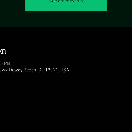
See other events
on
05 PM
Hwy, Dewey Beach, DE 19971, USA