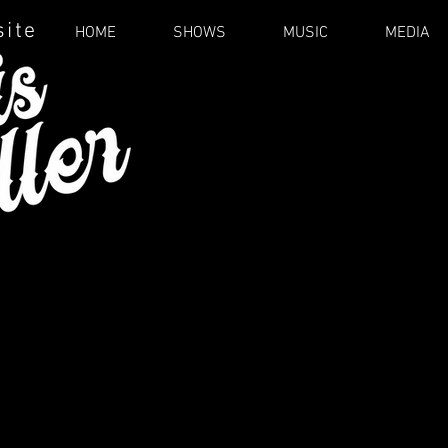
site
HOME
SHOWS
MUSIC
MEDIA