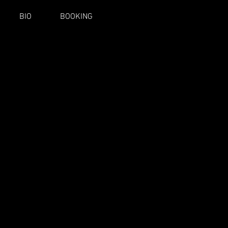
BIO
BOOKING