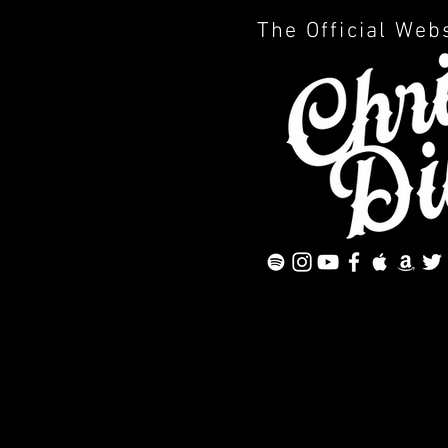
The Official Web