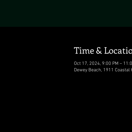
Time & Locati
Oct 17, 2024, 9:00 PM – 11:
Dewey Beach, 1911 Coastal 