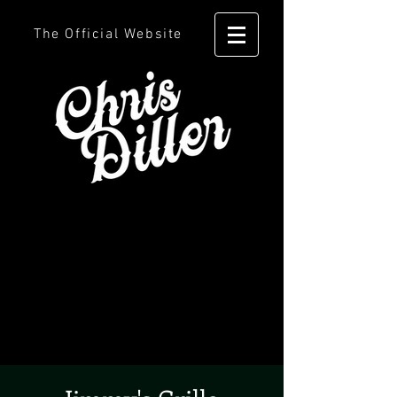
The Official Website