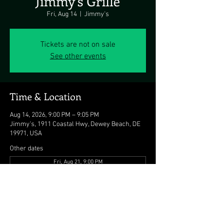
Jimmy's Grille
Fri, Aug 14
  |  
Jimmy's
Tickets are not on sale
See other events
Time & Location
Aug 14, 2026, 9:00 PM – 9:05 PM
Jimmy's, 1911 Coastal Hwy, Dewey Beach, DE
19971, USA
Other dates
Fri, Aug 21, 9:00 PM
Fri, Aug 28, 9:00 PM
Fri, Sep 04, 9:00 PM
View all 7 dates