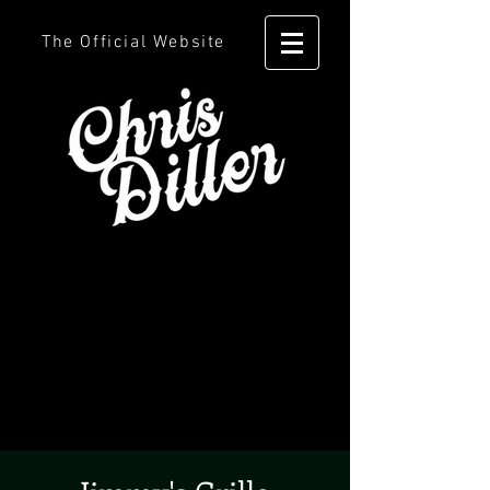
The Official Website