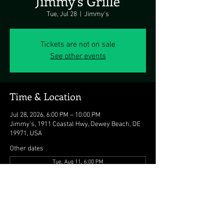
Jimmy's Grille
Tue, Jul 28
  |  
Jimmy's
Tickets are not on sale
See other events
Time & Location
Jul 28, 2026, 6:00 PM – 10:00 PM
Jimmy's, 1911 Coastal Hwy, Dewey Beach, DE
19971, USA
Other dates
Tue, Aug 11, 6:00 PM
Tue, Aug 18, 6:00 PM
Tue, Aug 25, 6:00 PM
View all 8 dates