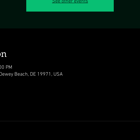
See other events
on
:00 PM
 Dewey Beach, DE 19971, USA