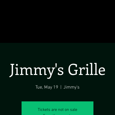
Jimmy's Grille
Tue, May 19
  |  
Jimmy's
Tickets are not on sale