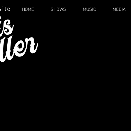
site
HOME
SHOWS
MUSIC
MEDIA