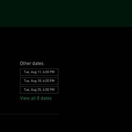
Other dates
Tue, Aug 11, 6:00 PM
Tue, Aug 18, 6:00 PM
Tue, Aug 25, 6:00 PM
View all 8 dates