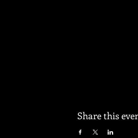
Share this eve