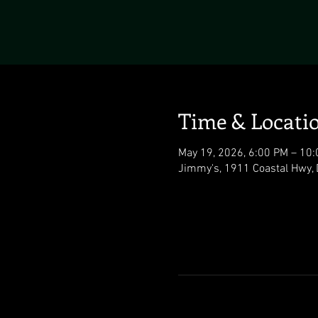
Time & Locati
May 19, 2026, 6:00 PM – 10
Jimmy's, 1911 Coastal Hwy,