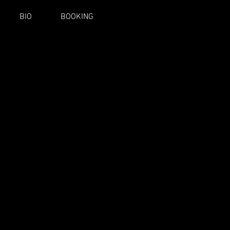
BIO
BOOKING