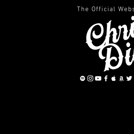
The Official Web