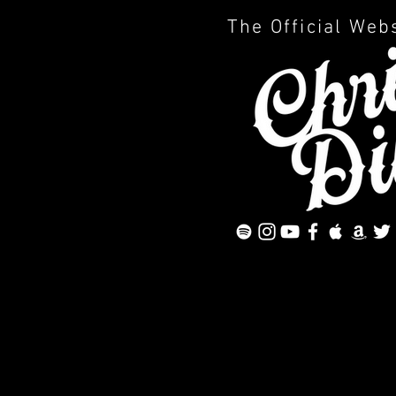
The Official Web