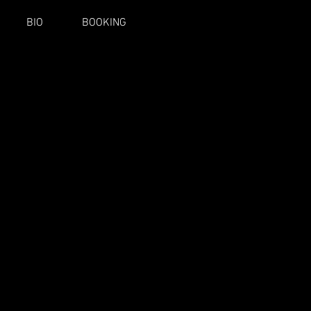
BIO
BOOKING