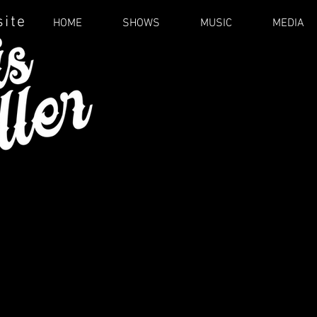
site
HOME
SHOWS
MUSIC
MEDIA