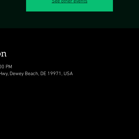
See other events
on
:00 PM
Hwy, Dewey Beach, DE 19971, USA