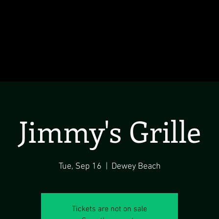
Jimmy's Grille
Tue, Sep 16
  |  
Dewey Beach
Tickets are not on sale