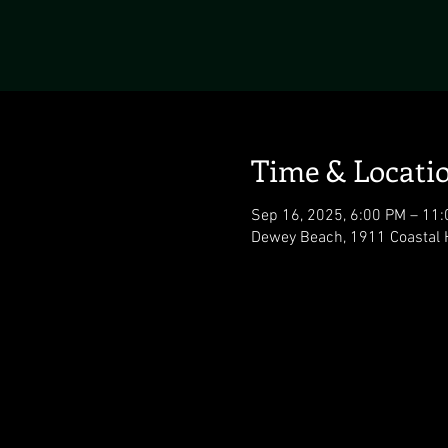
Time & Locati
Sep 16, 2025, 6:00 PM – 11
Dewey Beach, 1911 Coastal 