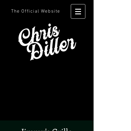
The Official Website