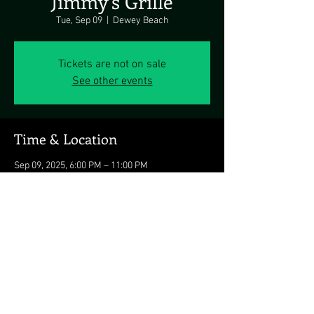
Jimmy's Grille
Tue, Sep 09
  |  
Dewey Beach
Tickets are not on sale
See other events
Time & Location
Sep 09, 2025, 6:00 PM – 11:00 PM
Dewey Beach, 1911 Coastal Hwy, Dewey Beach,
DE 19971, USA
Share this event