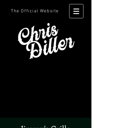
The Official Website