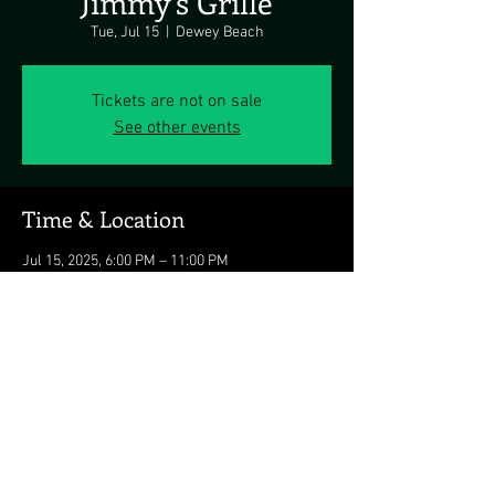
Jimmy's Grille
Tue, Jul 15
  |  
Dewey Beach
Tickets are not on sale
See other events
Time & Location
Jul 15, 2025, 6:00 PM – 11:00 PM
Dewey Beach, 1911 Coastal Hwy, Dewey Beach,
DE 19971, USA
Share this event