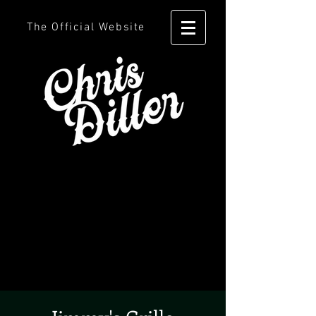
The Official Website