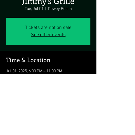
Jimmy's Grille
Tue, Jul 01
  |  
Dewey Beach
Tickets are not on sale
See other events
Time & Location
Jul 01, 2025, 6:00 PM – 11:00 PM
Dewey Beach, 1911 Coastal Hwy, Dewey Beach,
DE 19971, USA
Share this event