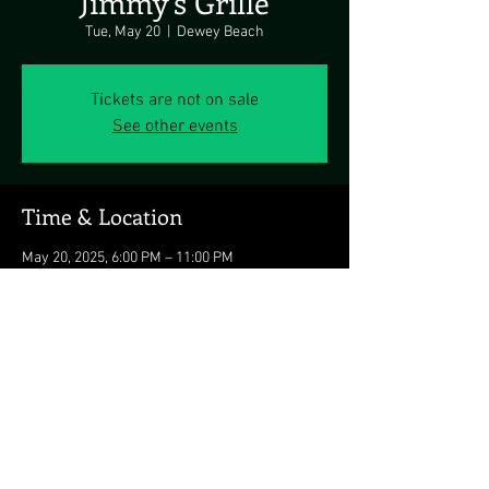
Jimmy's Grille
Tue, May 20
  |  
Dewey Beach
Tickets are not on sale
See other events
Time & Location
May 20, 2025, 6:00 PM – 11:00 PM
Dewey Beach, 1911 Coastal Hwy, Dewey Beach,
DE 19971, USA
Share this event