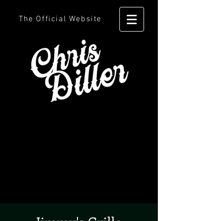
The Official Website