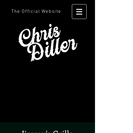
The Official Website