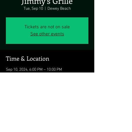
Jimmy's Grille
Tue, Sep 10
  |  
Dewey Beach
Tickets are not on sale
See other events
Time & Location
Sep 10, 2024, 6:00 PM – 10:00 PM
Dewey Beach, 1911 Coastal Hwy, Dewey Beach,
DE 19971, USA
Share this event