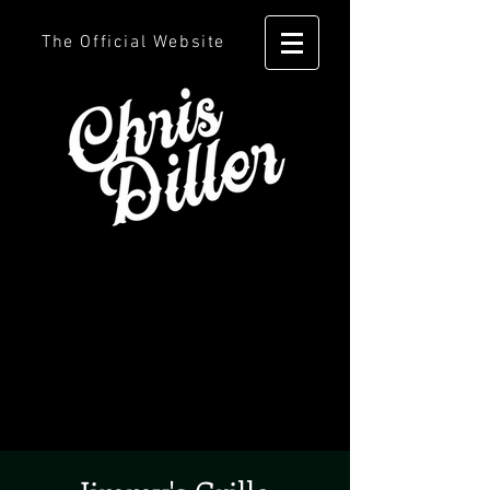
The Official Website