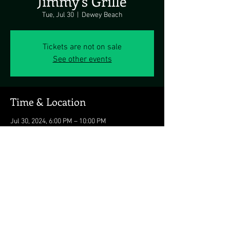
Jimmy's Grille
Tue, Jul 30
  |  
Dewey Beach
Tickets are not on sale
See other events
Time & Location
Jul 30, 2024, 6:00 PM – 10:00 PM
Dewey Beach, 1911 Coastal Hwy, Dewey Beach,
DE 19971, USA
Share this event