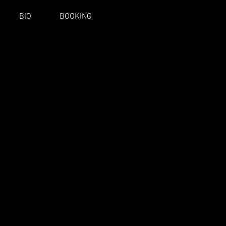
BIO
BOOKING