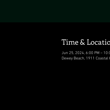
Time & Locati
Jun 25, 2024, 6:00 PM – 10
Dewey Beach, 1911 Coastal 