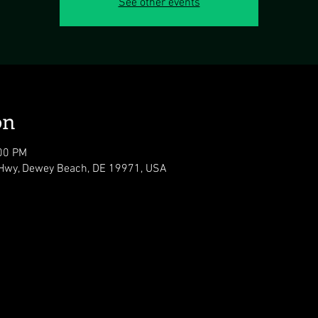
See other events
on
:00 PM
Hwy, Dewey Beach, DE 19971, USA