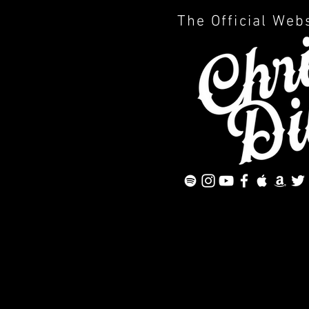
The Official Web