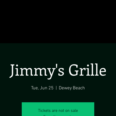
Jimmy's Grille
Tue, Jun 25
  |  
Dewey Beach
Tickets are not on sale