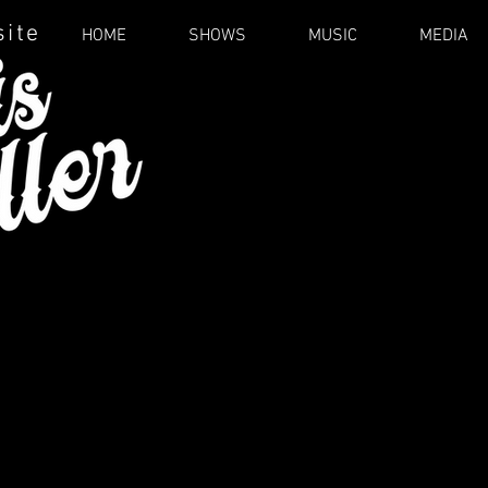
site
HOME
SHOWS
MUSIC
MEDIA