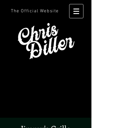
The Official Website