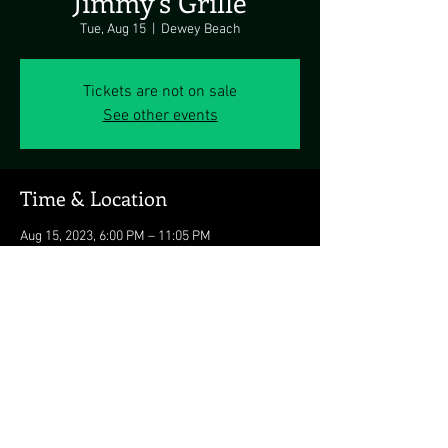
Jimmy's Grille
Tue, Aug 15
  |  
Dewey Beach
Tickets are not on sale
See other events
Time & Location
Aug 15, 2023, 6:00 PM – 11:05 PM
Dewey Beach, 1911 Coastal Hwy, Dewey Beach,
DE 19971, USA
Share this event