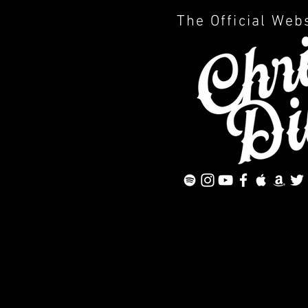
The Official Web