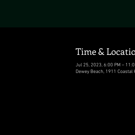
Time & Locati
Jul 25, 2023, 6:00 PM – 11:
Dewey Beach, 1911 Coastal 