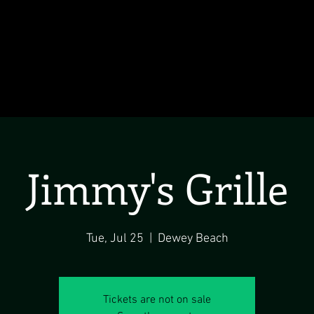
Jimmy's Grille
Tue, Jul 25
  |  
Dewey Beach
Tickets are not on sale