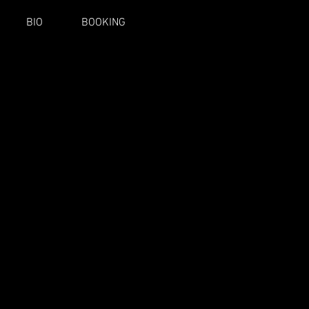
BIO
BOOKING