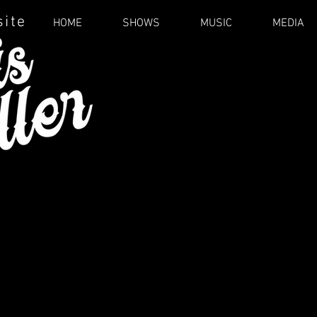
site
HOME
SHOWS
MUSIC
MEDIA