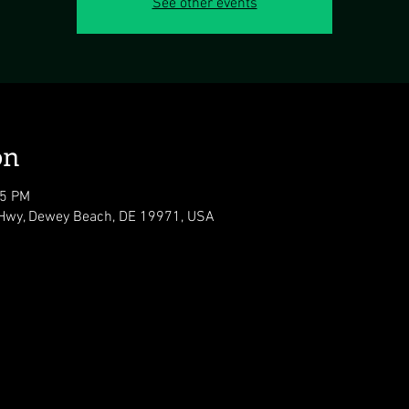
See other events
on
05 PM
Hwy, Dewey Beach, DE 19971, USA