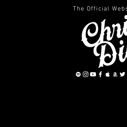
The Official Web