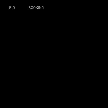
BIO
BOOKING