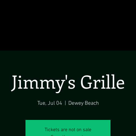
Jimmy's Grille
Tue, Jul 04
  |  
Dewey Beach
Tickets are not on sale