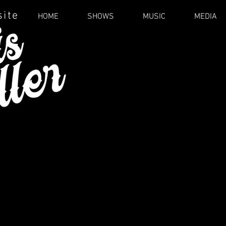
site
HOME
SHOWS
MUSIC
MEDIA