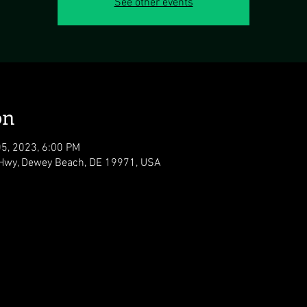
See other events
on
05, 2023, 6:00 PM
Hwy, Dewey Beach, DE 19971, USA