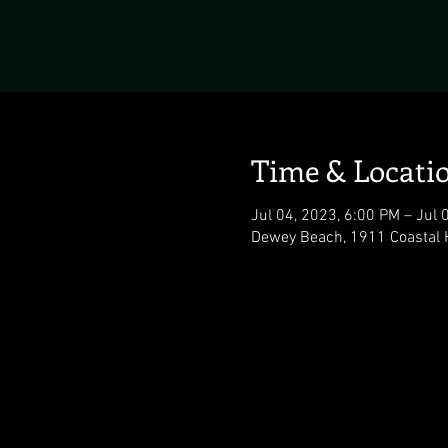
Time & Locati
Jul 04, 2023, 6:00 PM – Jul 
Dewey Beach, 1911 Coastal 