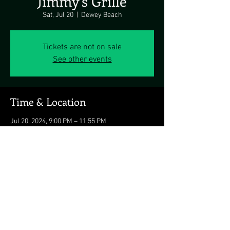
Jimmy's Grille
Sat, Jul 20
  |  
Dewey Beach
Tickets are not on sale
See other events
Time & Location
Jul 20, 2024, 9:00 PM – 11:55 PM
Dewey Beach, 1911 Coastal Hwy, Dewey Beach,
DE 19971, USA
Share this event