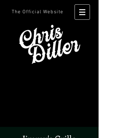
The Official Website