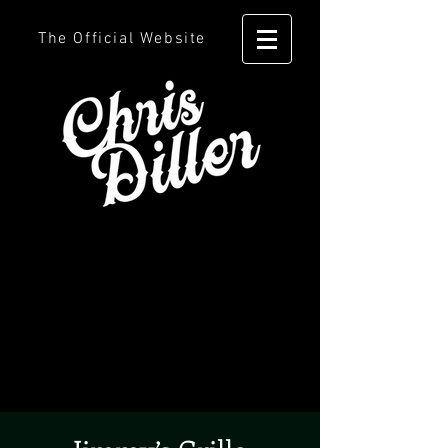
The Official Website