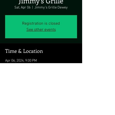
Jimmy’s Grille
Sat, Apr 06
  |  
Jimmy's Grille Dewey
Registration is closed
See other events
Time & Location
Apr 06, 2024, 9:00 PM
Jimmy's Grille Dewey, 1911 Coastal Hwy,
Dewey Beach, DE 19971, USA
Share this event