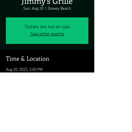
Jimmy's Grille
Sun, Aug 20
  |  
Dewey Beach
Tickets are not on sale
See other events
Time & Location
Aug 20, 2023, 3:00 PM
Dewey Beach, 1911 Coastal Hwy, Dewey Beach,
DE 19971, USA
Share this event