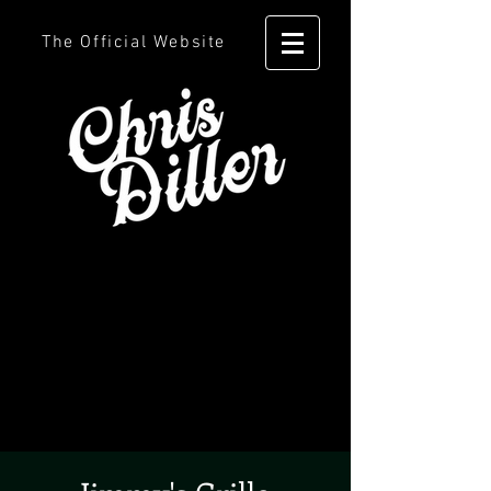
The Official Website