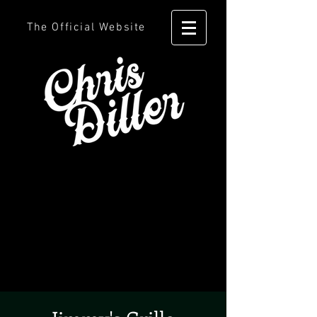
The Official Website