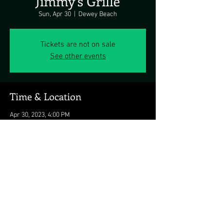
Jimmy's Grille
Sun, Apr 30
  |  
Dewey Beach
Tickets are not on sale
See other events
Time & Location
Apr 30, 2023, 4:00 PM
Dewey Beach, 1911 Coastal Hwy, Dewey Beach,
DE 19971, USA
Share this event