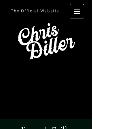
The Official Website