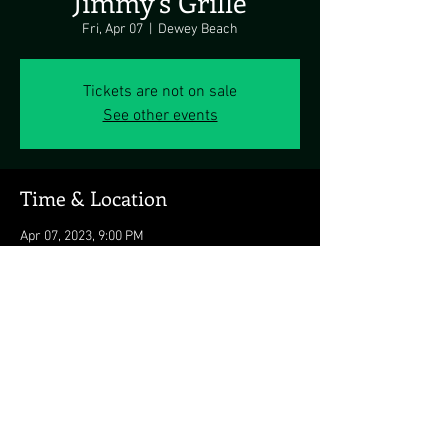
Jimmy's Grille
Fri, Apr 07
  |  
Dewey Beach
Tickets are not on sale
See other events
Time & Location
Apr 07, 2023, 9:00 PM
Dewey Beach, 1911 Coastal Hwy, Dewey Beach,
DE 19971, USA
Share this event