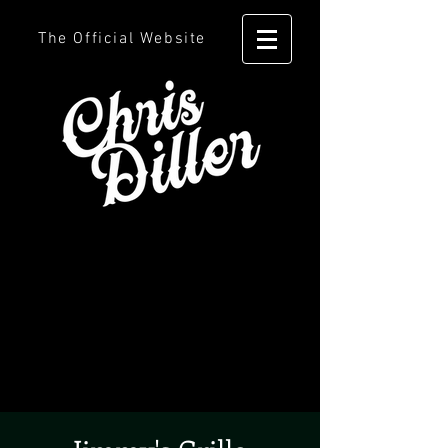
The Official Website