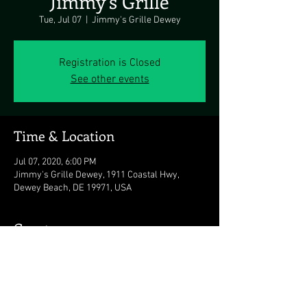
Jimmy's Grille
Tue, Jul 07
  |  
Jimmy's Grille Dewey
Registration is Closed
See other events
Time & Location
Jul 07, 2020, 6:00 PM
Jimmy's Grille Dewey, 1911 Coastal Hwy,
Dewey Beach, DE 19971, USA
Guests
See All