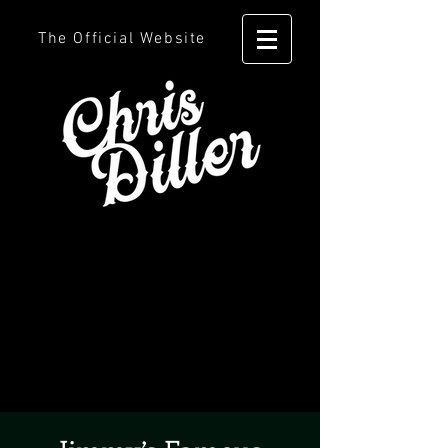
The Official Website