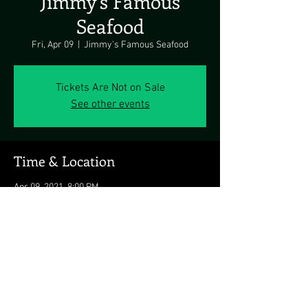
Jimmy’s Famous
Seafood
Fri, Apr 09
  |  
Jimmy's Famous Seafood
Tickets Are Not on Sale
See other events
Time & Location
Apr 09, 2021, 8:00 PM
Jimmy's Famous Seafood, 6526 Holabird Ave,
Baltimore, MD 21224, USA
Share this event