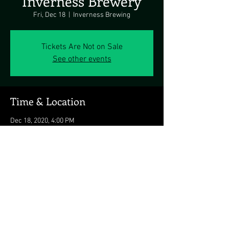
Inverness Brewery
Fri, Dec 18
  |  
Inverness Brewing
Tickets Are Not on Sale
See other events
Time & Location
Dec 18, 2020, 4:00 PM
Inverness Brewing, 16200 Markoe Rd,
Monkton, MD 21111, USA
Share this event