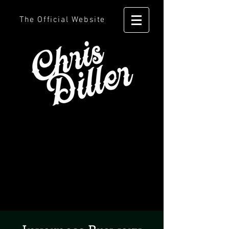
The Official Website