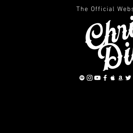
The Official Web