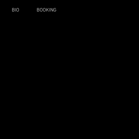
BIO
BOOKING