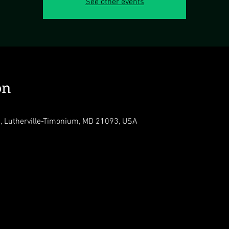
See other events
on
, Lutherville-Timonium, MD 21093, USA