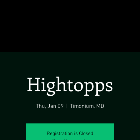
Hightopps
Thu, Jan 09
  |  
Timonium, MD
Registration is Closed