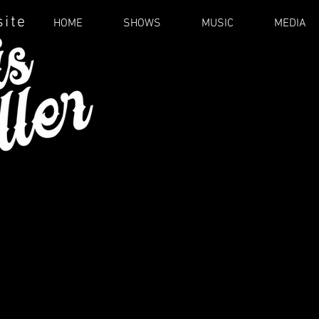
site
HOME
SHOWS
MUSIC
MEDIA