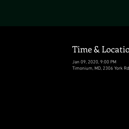
Time & Locati
Jan 09, 2020, 9:00 PM
Timonium, MD, 2306 York Rd