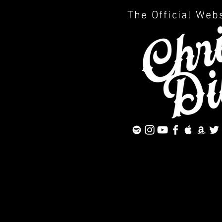
The Official Web