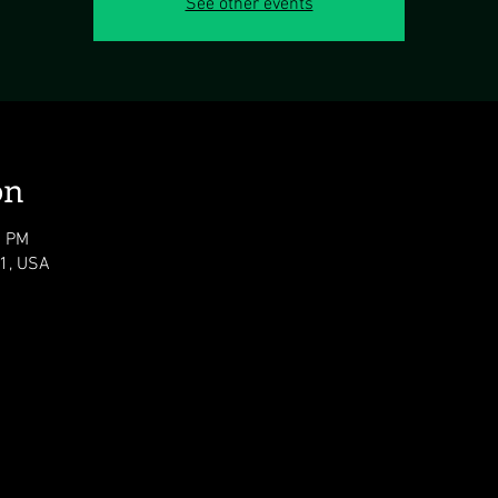
See other events
on
0 PM
11, USA