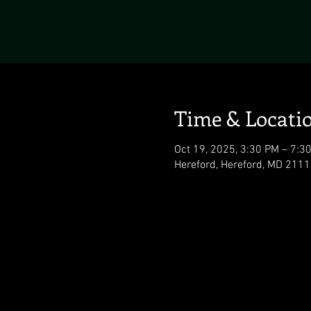
Time & Locati
Oct 19, 2025, 3:30 PM – 7:3
Hereford, Hereford, MD 211