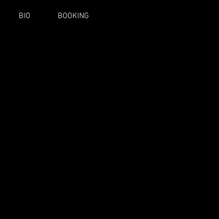
BIO
BOOKING