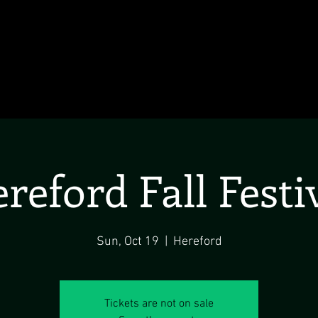
reford Fall Festi
Sun, Oct 19
  |  
Hereford
Tickets are not on sale