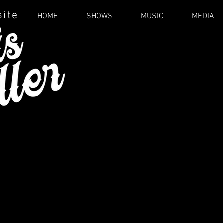
site
HOME
SHOWS
MUSIC
MEDIA