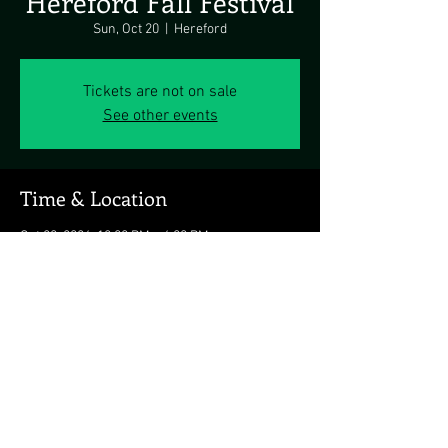
Hereford Fall Festival
Sun, Oct 20
  |  
Hereford
Tickets are not on sale
See other events
Time & Location
Oct 20, 2024, 12:00 PM – 4:00 PM
Hereford, Hereford, MD 21111, USA
Share this event