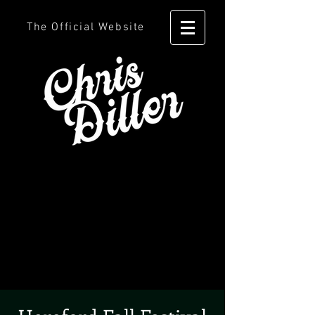
The Official Website