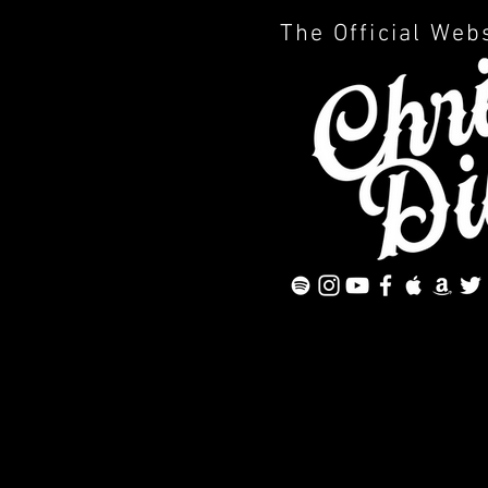
The Official Web