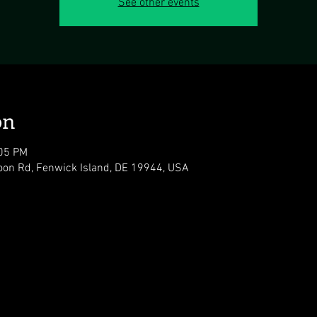
See other events
on
:05 PM
oon Rd, Fenwick Island, DE 19944, USA