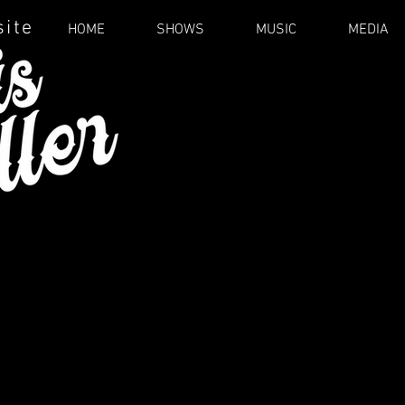
site
HOME
SHOWS
MUSIC
MEDIA