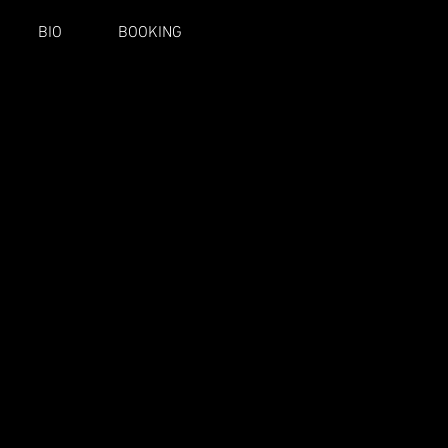
BIO
BOOKING