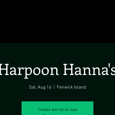
Harpoon Hanna'
Sat, Aug 16
  |  
Fenwick Island
Tickets are not on sale