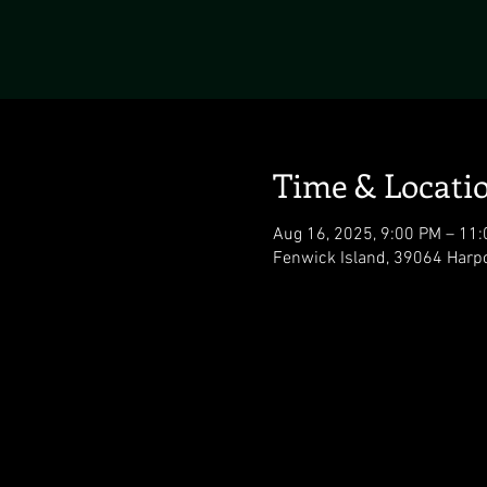
Time & Locati
Aug 16, 2025, 9:00 PM – 11
Fenwick Island, 39064 Harp