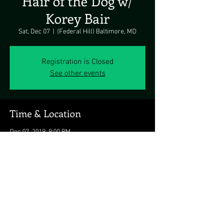
Hair of the Dog w/
Korey Bair
Sat, Dec 07
  |  
(Federal Hill) Baltimore, MD
Registration is Closed
See other events
Time & Location
Dec 07, 2019, 9:00 PM
(Federal Hill) Baltimore, MD, 1649 S Hanover
St, Baltimore, MD 21230, USA
Share this event