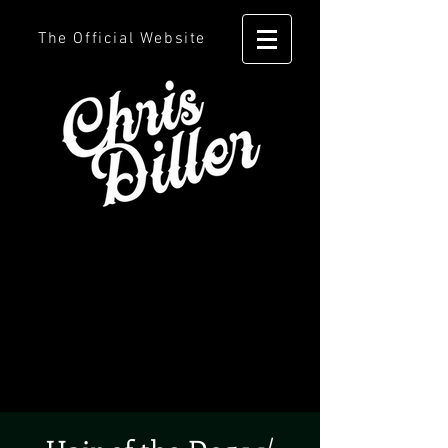
The Official Website